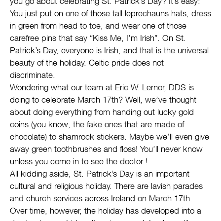
you go about celebrating St. Patrick’s Day? It’s easy:
You just put on one of those tall leprechauns hats, dress
in green from head to toe, and wear one of those
carefree pins that say “Kiss Me, I’m Irish”. On St.
Patrick’s Day, everyone is Irish, and that is the universal
beauty of the holiday. Celtic pride does not
discriminate.
Wondering what our team at Eric W. Lernor, DDS is
doing to celebrate March 17th? Well, we’ve thought
about doing everything from handing out lucky gold
coins (you know, the fake ones that are made of
chocolate) to shamrock stickers. Maybe we’ll even give
away green toothbrushes and floss! You’ll never know
unless you come in to see the doctor !
All kidding aside, St. Patrick’s Day is an important
cultural and religious holiday. There are lavish parades
and church services across Ireland on March 17th.
Over time, however, the holiday has developed into a