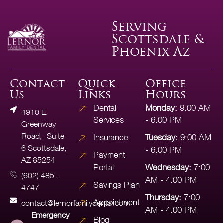
Serving
Scottsdale &
Phoenix Az
Contact
Quick
Office
Us
Links
Hours
Dental
Monday:
9:00 AM
4910 E.
Services
- 6:00 PM
Greenway
Road, Suite
Insurance
Tuesday:
9:00 AM
6 Scottsdale,
- 6:00 PM
Payment
AZ 85254
Portal
Wednesday:
7:00
(602) 485-
AM - 4:00 PM
Savings Plan
4747
Thursday:
7:00
Appointment
contact@lernorfamilydental.com
AM - 4:00 PM
Emergency
Blog