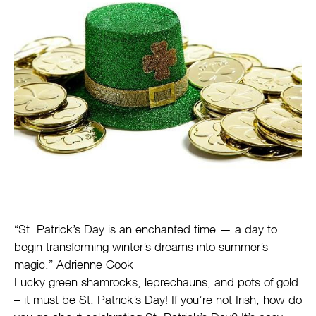
“St. Patrick’s Day is an enchanted time — a day to
begin transforming winter’s dreams into summer’s
magic.” Adrienne Cook
Lucky green shamrocks, leprechauns, and pots of gold
– it must be St. Patrick’s Day! If you’re not Irish, how do