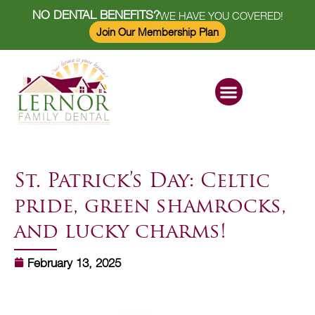
NO DENTAL BENEFITS?
WE HAVE YOU COVERED!
Join Our Membership Plan
Dental Services
Savings Plan
St. Patrick’s Day: Celtic
pride, green shamrocks,
and lucky charms!
February 13, 2025