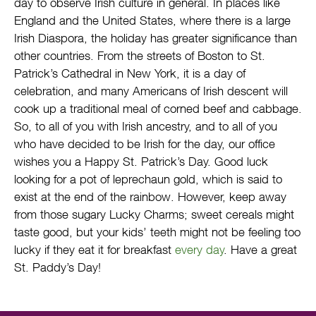
day to observe Irish culture in general. In places like
England and the United States, where there is a large
Irish Diaspora, the holiday has greater significance than
other countries. From the streets of Boston to St.
Patrick’s Cathedral in New York, it is a day of
celebration, and many Americans of Irish descent will
cook up a traditional meal of corned beef and cabbage.
So, to all of you with Irish ancestry, and to all of you
who have decided to be Irish for the day, our office
wishes you a Happy St. Patrick’s Day. Good luck
looking for a pot of leprechaun gold, which is said to
exist at the end of the rainbow. However, keep away
from those sugary Lucky Charms; sweet cereals might
taste good, but your kids’ teeth might not be feeling too
lucky if they eat it for breakfast
every day
. Have a great
St. Paddy’s Day!