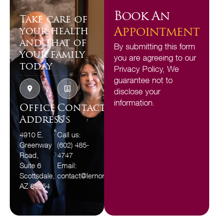
Book An
Take care of
Appointment
your health
and that of
By submitting this form
your family
you are agreeing to our
today
Privacy Policy, We
guarantee not to
disclose your
information.
Office
Contact
Address
Us
4910 E.
Call us:
Greenway
(602) 485-
Road,
4747
Suite 6
Email:
Scottsdale,
contact@lernorfamilydental.com
AZ 85254