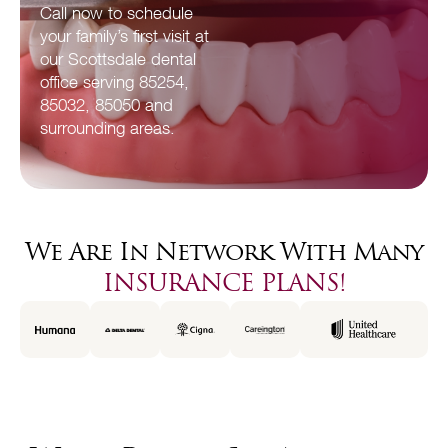
Call now to schedule
your family’s first visit at
our Scottsdale dental
office serving 85254,
85032, 85050 and
surrounding areas.
We Are In Network With Many
INSURANCE PLANS!