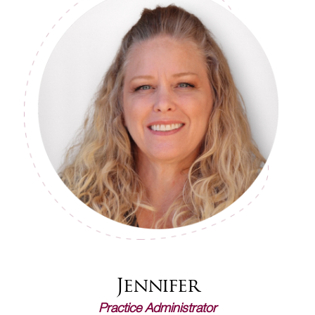
Jennifer
Practice Administrator