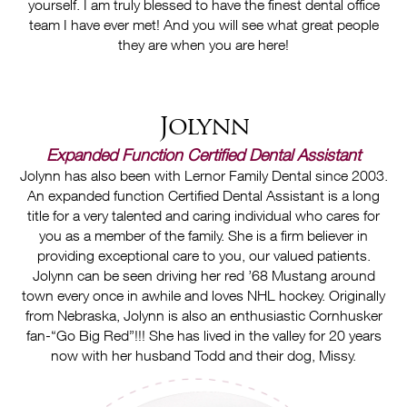
yourself. I am truly blessed to have the finest dental office
team I have ever met! And you will see what great people
they are when you are here!
Jolynn
Expanded Function Certified Dental Assistant
Jolynn has also been with Lernor Family Dental since 2003.
An expanded function Certified Dental Assistant is a long
title for a very talented and caring individual who cares for
you as a member of the family. She is a firm believer in
providing exceptional care to you, our valued patients.
Jolynn can be seen driving her red ’68 Mustang around
town every once in awhile and loves NHL hockey. Originally
from Nebraska, Jolynn is also an enthusiastic Cornhusker
fan-“Go Big Red”!!! She has lived in the valley for 20 years
now with her husband Todd and their dog, Missy.