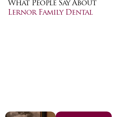
What People Say About
Lernor Family Dental