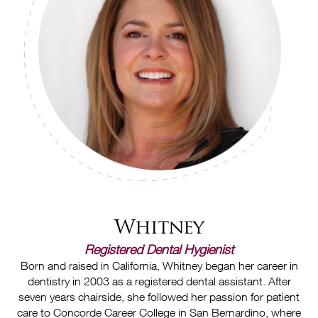
Whitney
Registered Dental Hygienist
Born and raised in California, Whitney began her career in
dentistry in 2003 as a registered dental assistant. After
seven years chairside, she followed her passion for patient
care to Concorde Career College in San Bernardino, where