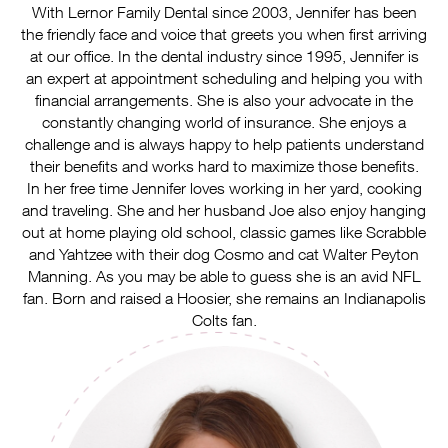
With Lernor Family Dental since 2003, Jennifer has been
the friendly face and voice that greets you when first arriving
at our office. In the dental industry since 1995, Jennifer is
an expert at appointment scheduling and helping you with
financial arrangements. She is also your advocate in the
constantly changing world of insurance. She enjoys a
challenge and is always happy to help patients understand
their benefits and works hard to maximize those benefits.
In her free time Jennifer loves working in her yard, cooking
and traveling. She and her husband Joe also enjoy hanging
out at home playing old school, classic games like Scrabble
and Yahtzee with their dog Cosmo and cat Walter Peyton
Manning. As you may be able to guess she is an avid NFL
fan. Born and raised a Hoosier, she remains an Indianapolis
Colts fan.