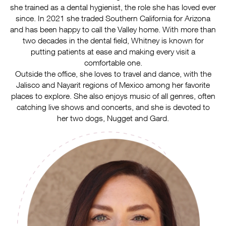
she trained as a dental hygienist, the role she has loved ever
since. In 2021 she traded Southern California for Arizona
and has been happy to call the Valley home. With more than
two decades in the dental field, Whitney is known for
putting patients at ease and making every visit a
comfortable one.
Outside the office, she loves to travel and dance, with the
Jalisco and Nayarit regions of Mexico among her favorite
places to explore. She also enjoys music of all genres, often
catching live shows and concerts, and she is devoted to
her two dogs, Nugget and Gard.