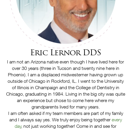
Eric Lernor DDS
I am not an Arizona native even though I have lived here for
over 30 years (three in Tucson and twenty nine here in
Phoenix). I am a displaced midwesterner having grown up
outside of Chicago in Rockford, IL. I went to the University
of Illinois in Champaign and the College of Dentistry in
Chicago, graduating in 1984. Living in the big city was quite
an experience but chose to come here where my
grandparents lived for many years.
I am often asked if my team members are part of my family
and I always say yes. We truly enjoy being together
every
day
, not just working together! Come in and see for