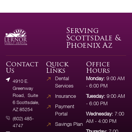
Serving
Scottsdale &
Phoenix Az
Contact
Quick
Office
Us
Links
Hours
Dental
Monday:
9:00 AM
4910 E.
Services
- 6:00 PM
Greenway
Road, Suite
Insurance
Tuesday:
9:00 AM
6 Scottsdale,
- 6:00 PM
Payment
AZ 85254
Portal
Wednesday:
7:00
(602) 485-
AM - 4:00 PM
Savings Plan
4747
Thursday:
7:00