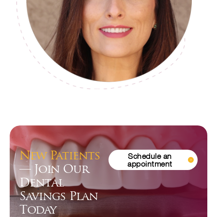
New Patients
Schedule an
appointment
— Join Our
Dental
Savings Plan
Today