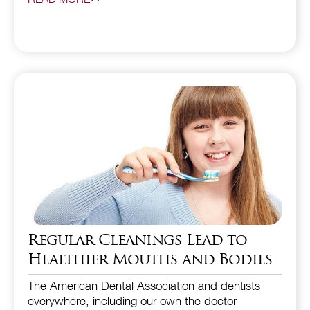
Regular Cleanings Lead to
Healthier Mouths and Bodies
The American Dental Association and dentists
everywhere, including our own the doctor