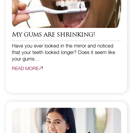
My gums are shrinking!
Have you ever looked in the mirror and noticed
that your teeth looked longer? Does it seem like
your gums…
READ MORE