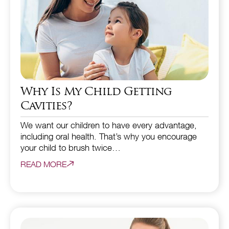
Why Is My Child Getting
Cavities?
We want our children to have every advantage,
including oral health. That’s why you encourage
your child to brush twice…
READ MORE