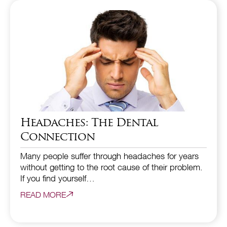
Headaches: The Dental
Connection
Many people suffer through headaches for years
without getting to the root cause of their problem.
If you find yourself…
READ MORE