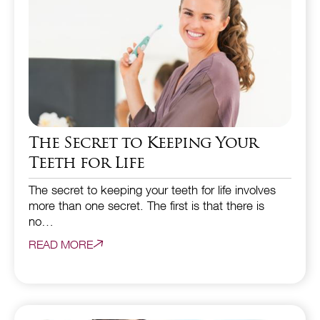
The Secret to Keeping Your
Teeth for Life
The secret to keeping your teeth for life involves
more than one secret. The first is that there is
no…
READ MORE