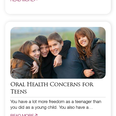
Oral Health Concerns for
Teens
You have a lot more freedom as a teenager than
you did as a young child. You also have a…
READ MORE