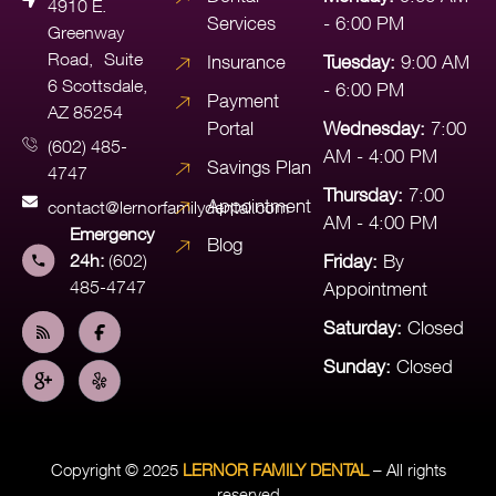
4910 E.
Services
- 6:00 PM
Greenway
Road, Suite
Insurance
Tuesday:
9:00 AM
6 Scottsdale,
- 6:00 PM
Payment
AZ 85254
Portal
Wednesday:
7:00
(602) 485-
AM - 4:00 PM
Savings Plan
4747
Thursday:
7:00
Appointment
contact@lernorfamilydental.com
AM - 4:00 PM
Emergency
Blog
24h:
(602)
Friday:
By
485-4747
Appointment
Saturday:
Closed
Sunday:
Closed
Copyright © 2025
LERNOR FAMILY DENTAL
– All rights
reserved