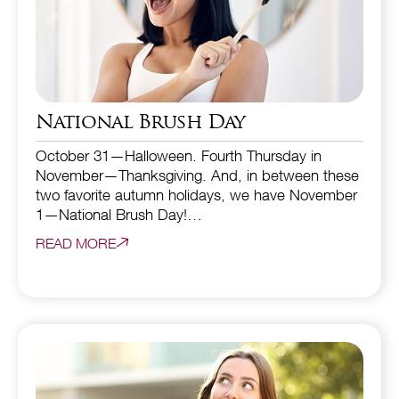
National Brush Day
October 31—Halloween. Fourth Thursday in
November—Thanksgiving. And, in between these
two favorite autumn holidays, we have November
1—National Brush Day!…
READ MORE