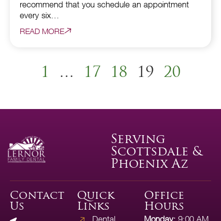
recommend that you schedule an appointment
every six…
READ MORE
1
…
17
18
19
20
Serving
Scottsdale &
Phoenix Az
Contact
Quick
Office
Us
Links
Hours
Dental
Monday:
9:00 AM