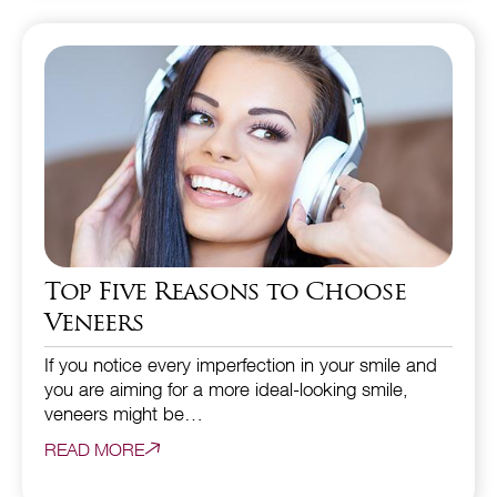
Top Five Reasons to Choose
Veneers
If you notice every imperfection in your smile and
you are aiming for a more ideal-looking smile,
veneers might be…
READ MORE