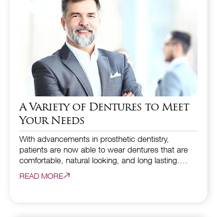
A Variety of Dentures to Meet
Your Needs
With advancements in prosthetic dentistry,
patients are now able to wear dentures that are
comfortable, natural looking, and long lasting….
READ MORE