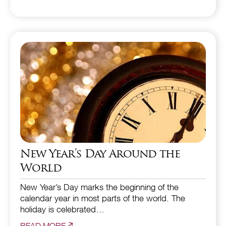
New Year’s Day Around the
World
New Year’s Day marks the beginning of the
calendar year in most parts of the world. The
holiday is celebrated…
READ MORE