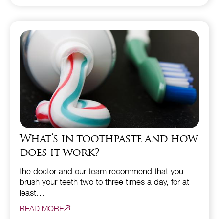
What’s in toothpaste and how
does it work?
the doctor and our team recommend that you
brush your teeth two to three times a day, for at
least…
READ MORE