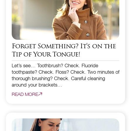
Forget Something? It’s on the
Tip of Your Tongue!
Let’s see… Toothbrush? Check. Fluoride
toothpaste? Check. Floss? Check. Two minutes of
thorough brushing? Check. Careful cleaning
around your brackets…
READ MORE