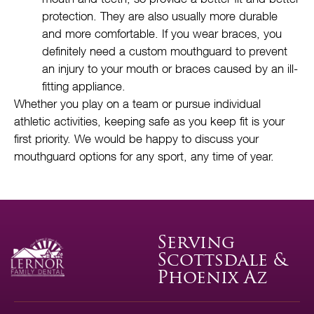
protection. They are also usually more durable
and more comfortable. If you wear braces, you
definitely need a custom mouthguard to prevent
an injury to your mouth or braces caused by an ill-
fitting appliance.
Whether you play on a team or pursue individual
athletic activities, keeping safe as you keep fit is your
first priority. We would be happy to discuss your
mouthguard options for any sport, any time of year.
Serving
Scottsdale &
Phoenix Az