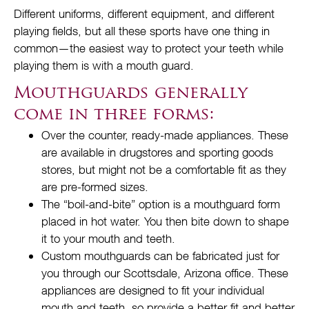
Different uniforms, different equipment, and different
playing fields, but all these sports have one thing in
common—the easiest way to protect your teeth while
playing them is with a mouth guard.
Mouthguards generally
come in three forms:
Over the counter, ready-made appliances. These
are available in drugstores and sporting goods
stores, but might not be a comfortable fit as they
are pre-formed sizes.
The “boil-and-bite” option is a mouthguard form
placed in hot water. You then bite down to shape
it to your mouth and teeth.
Custom mouthguards can be fabricated just for
you through our Scottsdale, Arizona office. These
appliances are designed to fit your individual
mouth and teeth, so provide a better fit and better