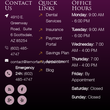
Contact
Quick
Office
Us
Links
Hours
Dental
Monday:
9:00 AM
4910 E.
Services
- 6:00 PM
Greenway
Road, Suite
Insurance
Tuesday:
9:00 AM
6 Scottsdale,
- 6:00 PM
Payment
AZ 85254
Portal
Wednesday:
7:00
(602) 485-
AM - 4:00 PM
Savings Plan
4747
Thursday:
7:00
Appointment
contact@lernorfamilydental.com
AM - 4:00 PM
Emergency
Blog
24h:
(602)
Friday:
By
485-4747
Appointment
Saturday:
Closed
Sunday:
Closed