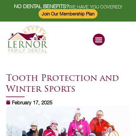
NO DENTAL BENEFITS?
WE HAVE YOU COVERED!
Join Our Membership Plan
Dental Services
Savings Plan
Tooth Protection and
Winter Sports
February 17, 2025