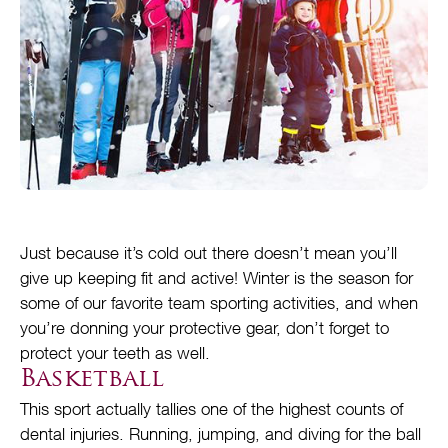
Just because it’s cold out there doesn’t mean you’ll
give up keeping fit and active! Winter is the season for
some of our favorite team sporting activities, and when
you’re donning your protective gear, don’t forget to
protect your teeth as well.
Basketball
This sport actually tallies one of the highest counts of
dental injuries. Running, jumping, and diving for the ball