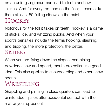
on an unforgiving court can lead to tooth and jaw
injuries. And for every ten men on the floor, it seems like
there at least 50 flailing elbows in the paint.
Hockey
Notorious for the toll it takes on teeth, hockey is a game
of sticks, ice, and whizzing pucks. And when your
sport’s penalties include the terms hooking, slashing,
and tripping, the more protection, the better.
Skiing
When you are flying down the slopes, combining
powdery snow and speed, mouth protection is a good
idea. This also applies to snowboarding and other snow
sports.
Wrestling
Grappling and pinning in close quarters can lead to
unintended injuries after accidental contact with the
mat or your opponent.