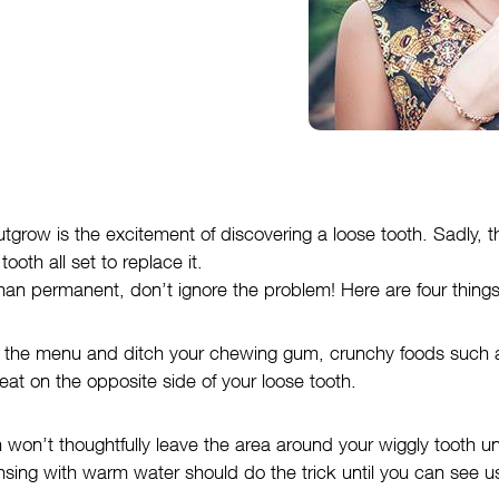
tgrow is the excitement of discovering a loose tooth. Sadly, th
ooth all set to replace it.
ss than permanent, don’t ignore the problem! Here are four thin
off the menu and ditch your chewing gum, crunchy foods such 
eat on the opposite side of your loose tooth.
h won’t thoughtfully leave the area around your wiggly tooth 
rinsing with warm water should do the trick until you can see u