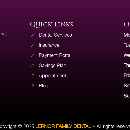
Quick Links
O
5254
Dental Services
Mo
Insurance
Tu
Payment Portal
We
Savings Plan
Th
Appointment
Fri
Blog
Sa
Su
opyright © 2025
LERNOR FAMILY DENTAL
– All rights reserv