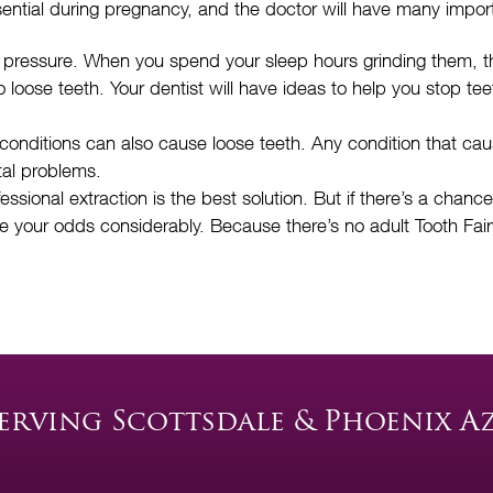
sential during pregnancy, and the doctor will have many impor
pressure. When you spend your sleep hours grinding them, tha
loose teeth. Your dentist will have ideas to help you stop te
 conditions can also cause loose teeth. Any condition that ca
tal problems.
ional extraction is the best solution. But if there’s a chance 
ve your odds considerably. Because there’s no adult Tooth Fairy
erving Scottsdale & Phoenix A