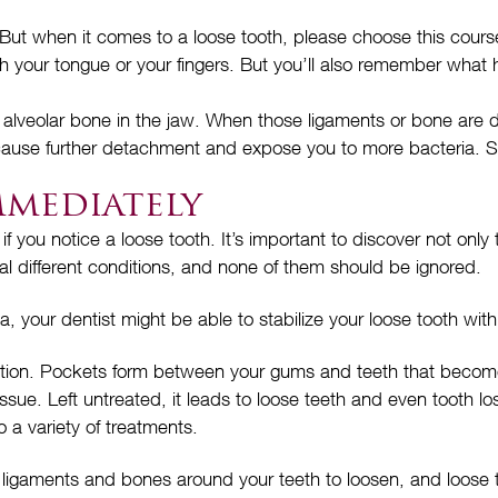
But when it comes to a loose tooth, please choose this course 
ith your tongue or your fingers. But you’ll also remember what
 alveolar bone in the jaw. When those ligaments or bone are d
 cause further detachment and expose you to more bacteria. S
mmediately
 if you notice a loose tooth. It’s important to discover not onl
al different conditions, and none of them should be ignored.
a, your dentist might be able to stabilize your loose tooth with
dition. Pockets form between your gums and teeth that become
ssue. Left untreated, it leads to loose teeth and even tooth 
 a variety of treatments.
aments and bones around your teeth to loosen, and loose teeth