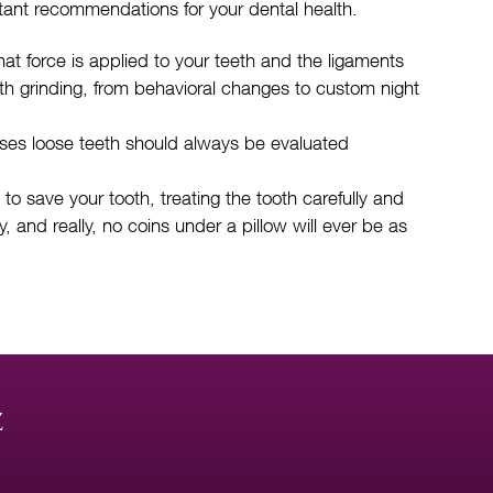
tant recommendations for your dental health.
t force is applied to your teeth and the ligaments
eth grinding, from behavioral changes to custom night
uses loose teeth should always be evaluated
to save your tooth, treating the tooth carefully and
, and really, no coins under a pillow will ever be as
z