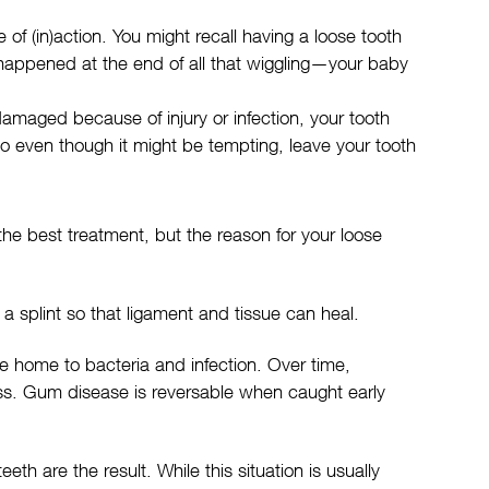
of (in)action. You might recall having a loose tooth
 happened at the end of all that wiggling—your baby
amaged because of injury or infection, your tooth
o even though it might be tempting, leave your tooth
y the best treatment, but the reason for your loose
 a splint so that ligament and tissue can heal.
 home to bacteria and infection. Over time,
loss. Gum disease is reversable when caught early
 are the result. While this situation is usually