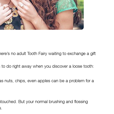
ere’s no adult Tooth Fairy waiting to exchange a gift
gs to do right away when you discover a loose tooth:
as nuts, chips, even apples can be a problem for a
untouched. But your normal brushing and flossing
s.