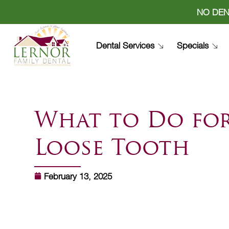
NO DEN
Dental Services
Specials
What to Do fo
Loose Tooth
February 13, 2025