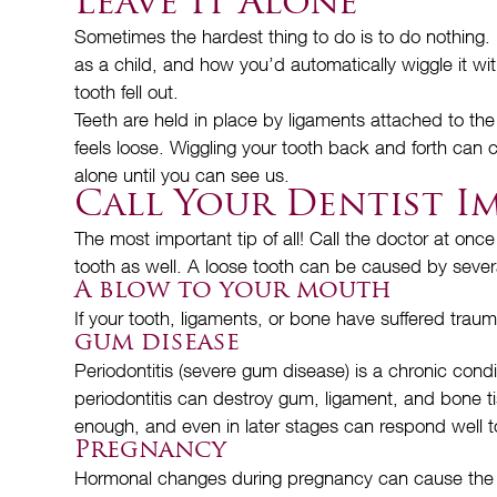
Leave It Alone
Sometimes the hardest thing to do is to do nothing. 
as a child, and how you’d automatically wiggle it w
tooth fell out.
Teeth are held in place by ligaments attached to the
feels loose. Wiggling your tooth back and forth can
alone until you can see us.
Call Your Dentist I
The most important tip of all! Call the doctor at once
tooth as well. A loose tooth can be caused by sever
A blow to your mouth
If your tooth, ligaments, or bone have suffered traum
gum disease
Periodontitis (severe gum disease) is a chronic con
periodontitis can destroy gum, ligament, and bone ti
enough, and even in later stages can respond well to
Pregnancy
Hormonal changes during pregnancy can cause the lig