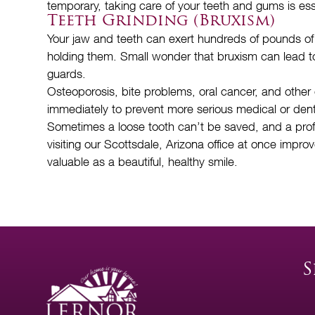
temporary, taking care of your teeth and gums is es
Teeth Grinding (Bruxism)
Your jaw and teeth can exert hundreds of pounds of 
holding them. Small wonder that bruxism can lead to 
guards.
Osteoporosis, bite problems, oral cancer, and other
immediately to prevent more serious medical or den
Sometimes a loose tooth can’t be saved, and a profess
visiting our Scottsdale, Arizona office at once impro
valuable as a beautiful, healthy smile.
S