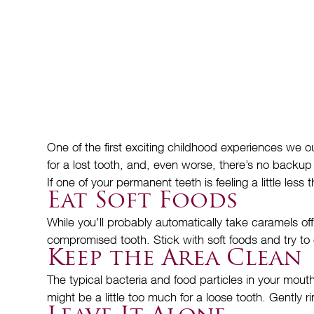
One of the first exciting childhood experiences we ou
for a lost tooth, and, even worse, there’s no backup t
If one of your permanent teeth is feeling a little le
Eat Soft Foods
While you’ll probably automatically take caramels 
compromised tooth. Stick with soft foods and try to 
Keep the Area Clean
The typical bacteria and food particles in your mout
might be a little too much for a loose tooth. Gently 