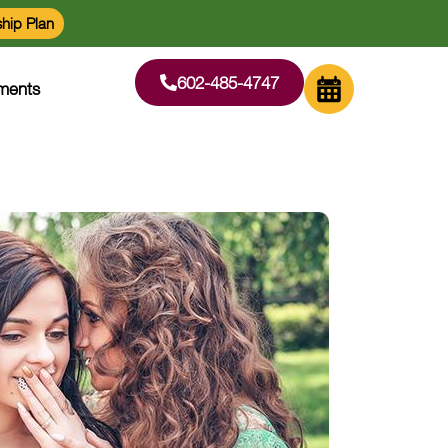
hip Plan
602-485-4747
ments