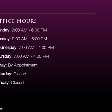
ffice Hours
nday:
9:00 AM - 6:00 PM
esday:
9:00 AM - 6:00 PM
dnesday:
7:00 AM - 4:00 PM
ursday:
7:00 AM - 4:00 PM
day:
By Appointment
turday:
Closed
nday:
Closed
ed