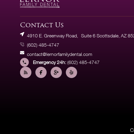
Contact Us
4910 E. Greenway Road, Suite 6 Scottsdale, AZ 8
(602) 485-4747
contact@lernorfamilydental.com
Emergency 24h:
(602) 485-4747
C