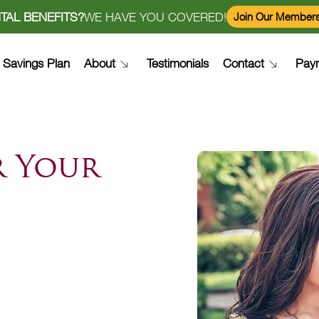
TAL BENEFITS?
WE HAVE YOU COVERED!
Join Our Members
Savings Plan
About
Testimonials
Contact
Pay
r Your