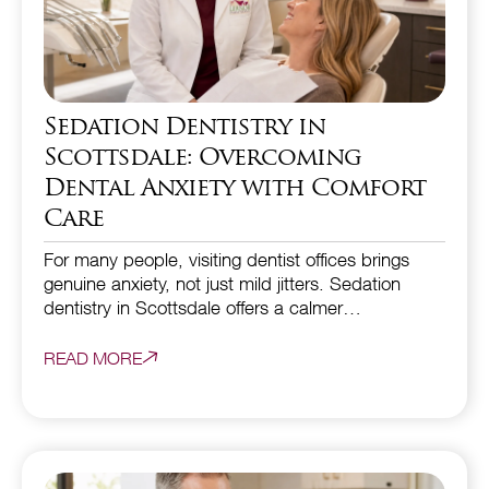
Sedation Dentistry in
Scottsdale: Overcoming
Dental Anxiety with Comfort
Care
For many people, visiting dentist offices brings
genuine anxiety, not just mild jitters. Sedation
dentistry in Scottsdale offers a calmer…
READ MORE