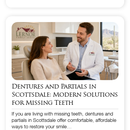
Dentures and Partials in
Scottsdale: Modern Solutions
for Missing Teeth
If you are living with missing teeth, dentures and
partials in Scottsdale offer comfortable, affordable
ways to restore your smile…