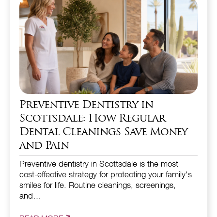
Preventive Dentistry in
Scottsdale: How Regular
Dental Cleanings Save Money
and Pain
Preventive dentistry in Scottsdale is the most
cost-effective strategy for protecting your family's
smiles for life. Routine cleanings, screenings,
and…