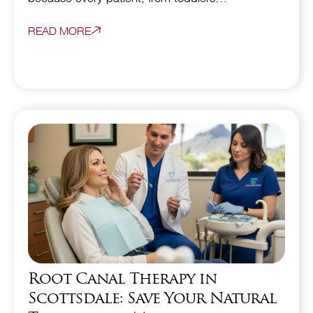
READ MORE
Root Canal Therapy in
Scottsdale: Save Your Natural