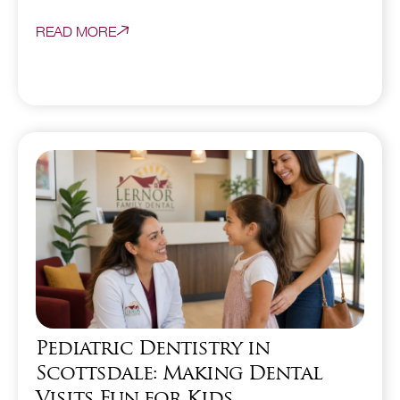
READ MORE
Pediatric Dentistry in
Scottsdale: Making Dental
Visits Fun for Kids