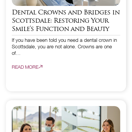
Dental Crowns and Bridges in
Scottsdale: Restoring Your
Smile’s Function and Beauty
If you have been told you need a dental crown in
Scottsdale, you are not alone. Crowns are one
of…
READ MORE