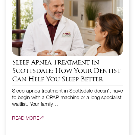
Sleep Apnea Treatment in
Scottsdale: How Your Dentist
Can Help You Sleep Better
Sleep apnea treatment in Scottsdale doesn't have
to begin with a CPAP machine or a long specialist
waitlist. Your family…
READ MORE