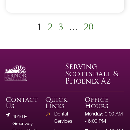
1
2
3
…
20
Serving
Scottsdale &
Phoenix Az
Contact
Quick
Office
Us
Links
Hours
Dental
Monday:
9:00 AM
4910 E.
Services
- 6:00 PM
Greenway