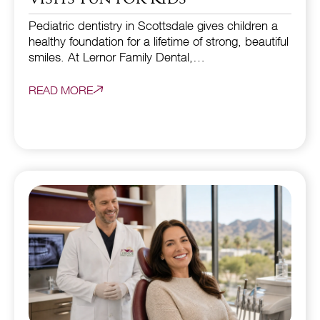
Pediatric dentistry in Scottsdale gives children a
healthy foundation for a lifetime of strong, beautiful
smiles. At Lernor Family Dental,…
READ MORE