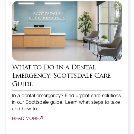
What to Do in a Dental
Emergency: Scottsdale Care
Guide
In a dental emergency? Find urgent care solutions
in our Scottsdale guide. Learn what steps to take
and how to…
READ MORE