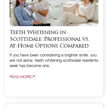
Teeth Whitening in
Scottsdale: Professional vs.
At-Home Options Compared
If you have been considering a brighter smile, you
are not alone. teeth whitening scottsdale residents
seek has become one…
READ MORE