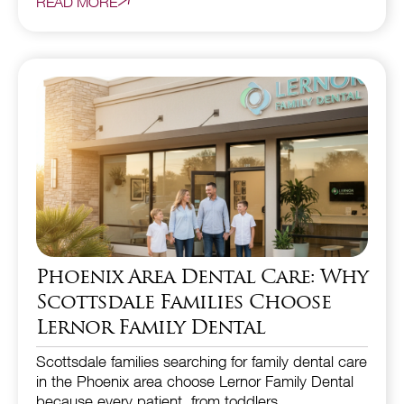
READ MORE
Phoenix Area Dental Care: Why
Scottsdale Families Choose
Lernor Family Dental
Scottsdale families searching for family dental care
in the Phoenix area choose Lernor Family Dental
because every patient, from toddlers…