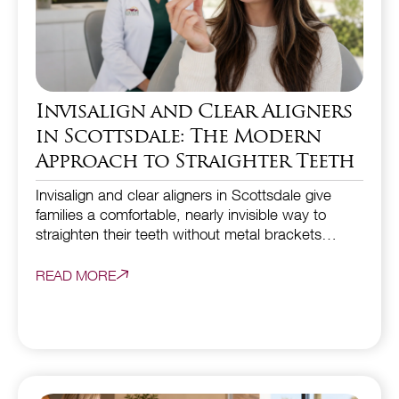
Invisalign and Clear Aligners
in Scottsdale: The Modern
Approach to Straighter Teeth
Invisalign and clear aligners in Scottsdale give
families a comfortable, nearly invisible way to
straighten their teeth without metal brackets…
READ MORE