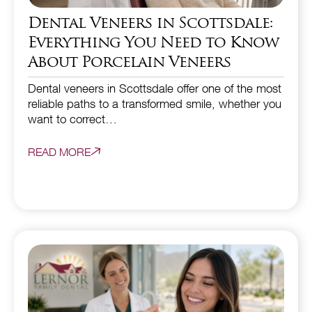
Dental Veneers in Scottsdale:
Everything You Need to Know
About Porcelain Veneers
Dental veneers in Scottsdale offer one of the most
reliable paths to a transformed smile, whether you
want to correct…
READ MORE