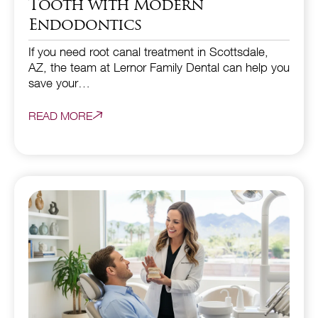
Tooth with Modern
Endodontics
If you need root canal treatment in Scottsdale,
AZ, the team at Lernor Family Dental can help you
save your…
READ MORE